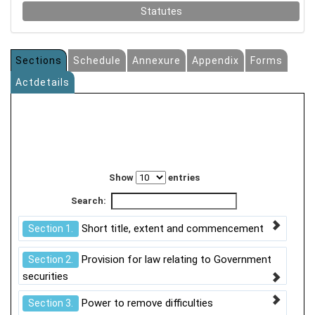
Statutes
Sections
Schedule
Annexure
Appendix
Forms
Actdetails
Show
entries
Search:
Short title, extent and commencement
Section 1.
Provision for law relating to Government
Section 2.
securities
Power to remove difficulties
Section 3.