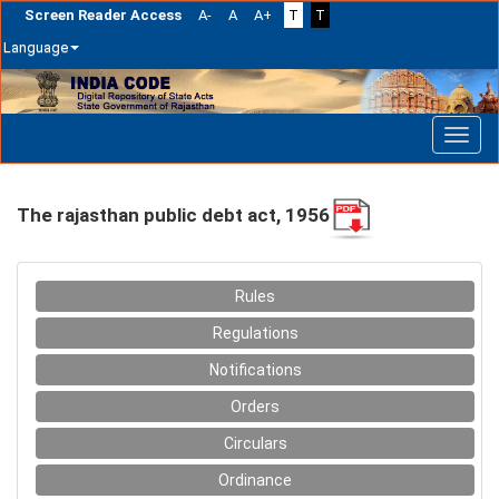
Screen Reader Access
A-
A
A+
T
T
Language
Skip
navigation
The rajasthan public debt act, 1956
Rules
Regulations
Notifications
Orders
Circulars
Ordinance