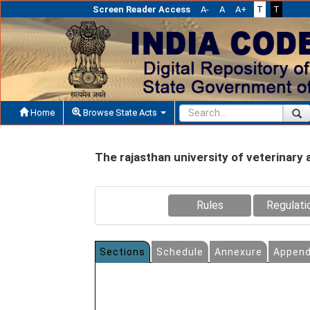
Screen Reader Access
A-
A
A+
T
T
Home
Browse State Acts
The rajasthan university of veterinary 
Rules
Regulati
Sections
Schedule
Annexure
Append