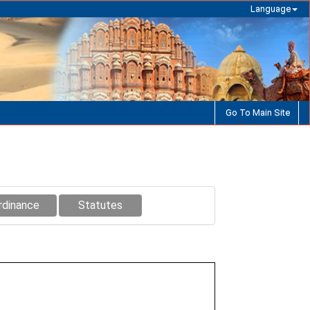
Language
Go To Main Site
rdinance
Statutes