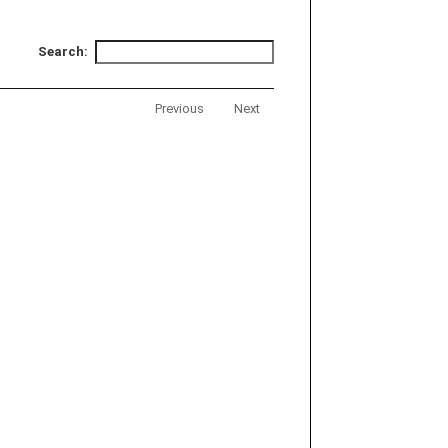
Search:
Previous
Next