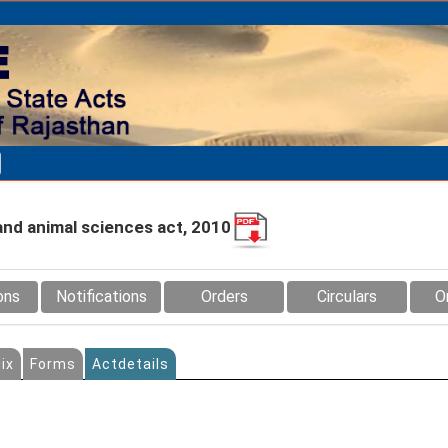
and animal sciences act, 2010
ons
Notifications
Orders
Circulars
O
ix
Forms
Actdetails