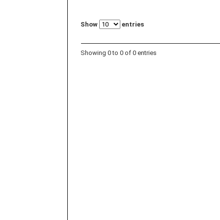
Show
entries
Showing 0 to 0 of 0 entries