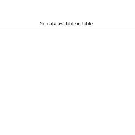
No data available in table