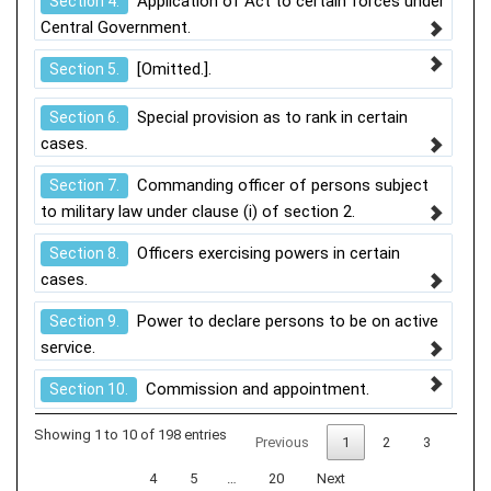
Application of Act to certain forces under
Section 4.
Central Government.
[Omitted.].
Section 5.
Special provision as to rank in certain
Section 6.
cases.
Commanding officer of persons subject
Section 7.
to military law under clause (i) of section 2.
Officers exercising powers in certain
Section 8.
cases.
Power to declare persons to be on active
Section 9.
service.
Commission and appointment.
Section 10.
Showing 1 to 10 of 198 entries
Previous
1
2
3
4
5
…
20
Next