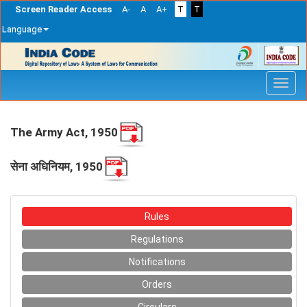
Screen Reader Access
A-
A
A+
T
T
Language
Skip
navigation
The Army Act, 1950
सेना अधिनियम, 1950
Rules
Regulations
Notifications
Orders