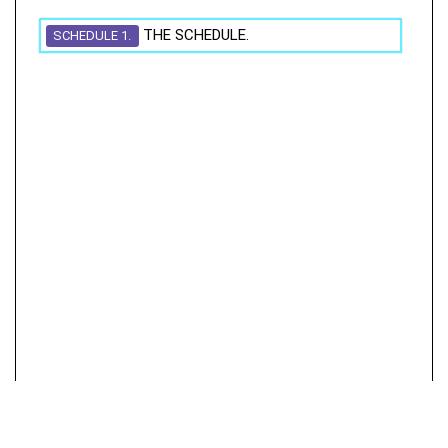
THE SCHEDULE.
SCHEDULE 1.