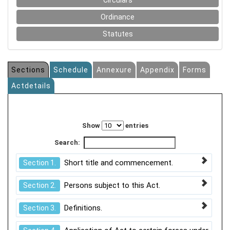
Circulars
Ordinance
Statutes
Sections
Schedule
Annexure
Appendix
Forms
Actdetails
Show
entries
Search:
Short title and commencement.
Section 1.
Persons subject to this Act.
Section 2.
Definitions.
Section 3.