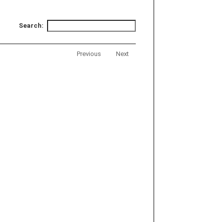
Search:
Previous
Next