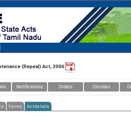
ntenance (Repeal) Act, 2006
ons
Notifications
Orders
Circulars
O
ix
Forms
Actdetails