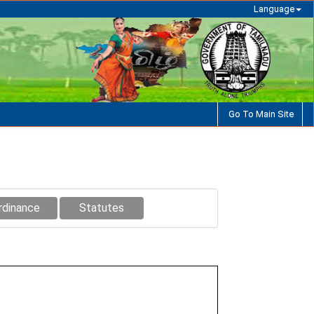
Language
Go To Main Site
rdinance
Statutes