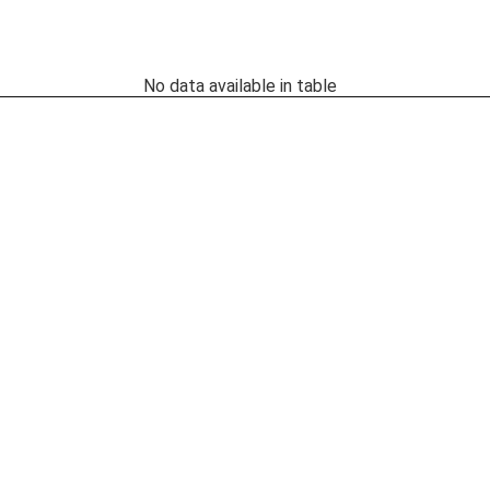
No data available in table