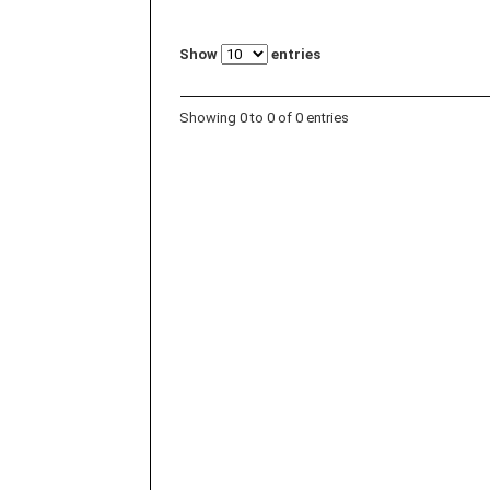
Show
entries
Showing 0 to 0 of 0 entries