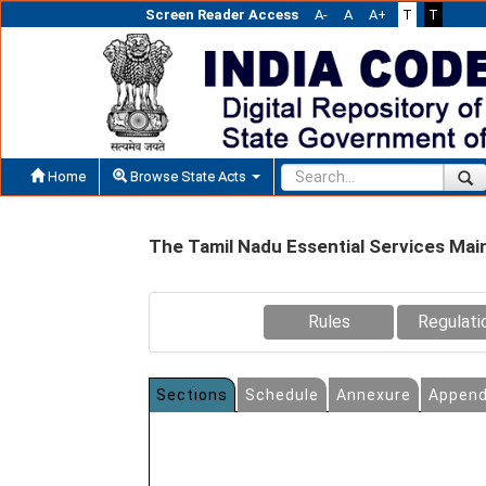
Screen Reader Access
A-
A
A+
T
T
Home
Browse State Acts
The Tamil Nadu Essential Services Mai
Rules
Regulati
Sections
Schedule
Annexure
Append