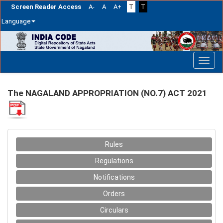
Screen Reader Access
A-
A
A+
T
T
Language
Skip
navigation
The NAGALAND APPROPRIATION (NO.7) ACT 2021
Rules
Regulations
Notifications
Orders
Circulars