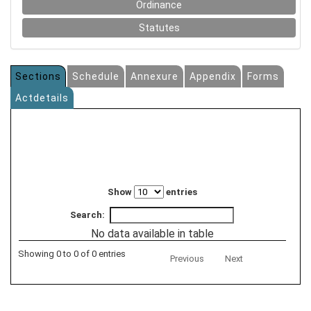
Ordinance
Statutes
Sections
Schedule
Annexure
Appendix
Forms
Actdetails
Show
entries
Search:
No data available in table
Showing 0 to 0 of 0 entries
Previous
Next