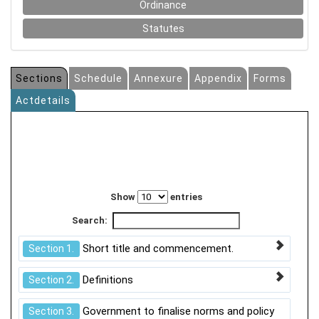
Ordinance
Statutes
Sections
Schedule
Annexure
Appendix
Forms
Actdetails
Show
entries
Search:
Short title and commencement.
Section 1.
Definitions
Section 2.
Government to finalise norms and policy
Section 3.