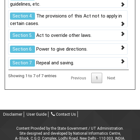
guidelines, etc.
The provisions of this Act not to apply in
Section 4.
certain cases.
Act to override other laws.
Section 5.
Power to give directions.
Section 6.
Repeal and saving.
Section 7.
Showing 1 to 7 of 7 entries
Previous
1
Next
Disclaimer
User Guide
Contact Us
Content Provided by the State Government / UT Administration.
Site designed and developed by National Informatics Centre,
A- Block, C.G.O. Complex, Lodhi Road, New Delhi - 110 003, INDIA.