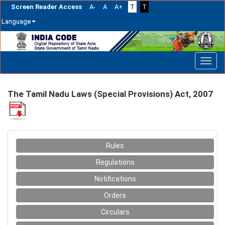
Screen Reader Access
A-
A
A+
T
T
Language
Skip
navigation
The Tamil Nadu Laws (Special Provisions) Act, 2007
Rules
Regulations
Notifications
Orders
Circulars