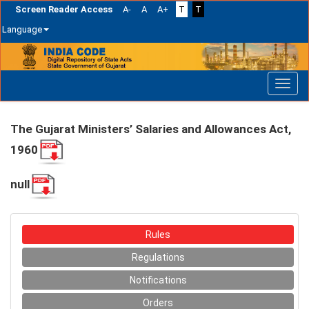
Screen Reader Access
A-
A
A+
T
T
Language
Skip
navigation
The Gujarat Ministers’ Salaries and Allowances Act,
1960
null
Rules
Regulations
Notifications
Orders