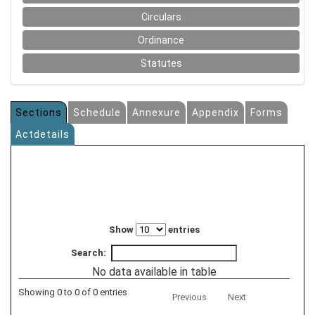
Circulars
Ordinance
Statutes
Sections
Schedule
Annexure
Appendix
Forms
Actdetails
Show
entries
Search:
No data available in table
Showing 0 to 0 of 0 entries
Previous
Next