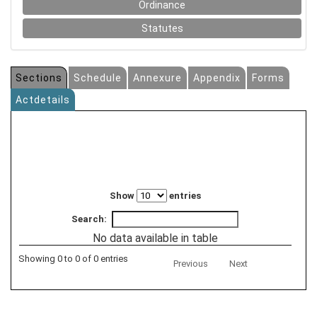
Ordinance
Statutes
Sections
Schedule
Annexure
Appendix
Forms
Actdetails
Show
entries
Search:
No data available in table
Showing 0 to 0 of 0 entries
Previous
Next