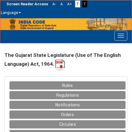
Screen Reader Access
A-
A
A+
T
T
Language
Skip
navigation
The Gujarat State Legislature (Use of The English
Language) Act, 1964.
Rules
Regulations
Notifications
Orders
Circulars