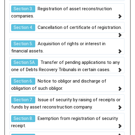
Registration of asset reconstruction
Section 3.
companies.
Cancellation of certificate of registration.
Section 4.
Acquisition of rights or interest in
Section 5.
financial assets.
Transfer of pending applications to any
Section 5A.
one of Debts Recovery Tribunals in certain cases.
Notice to obligor and discharge of
Section 6.
obligation of such obligor.
Issue of security by raising of receipts or
Section 7.
funds by asset reconstruction company.
Exemption from registration of security
Section 8.
receipt.