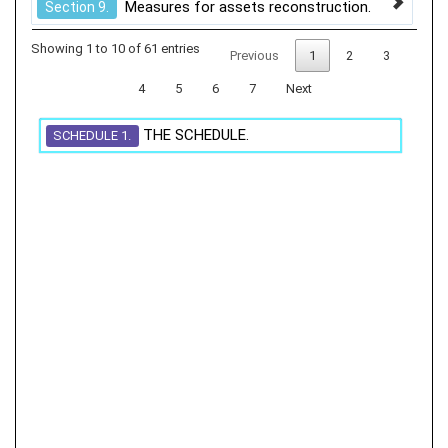
Measures for assets reconstruction.
Section 9.
Showing 1 to 10 of 61 entries
Previous
1
2
3
4
5
6
7
Next
THE SCHEDULE.
SCHEDULE 1.