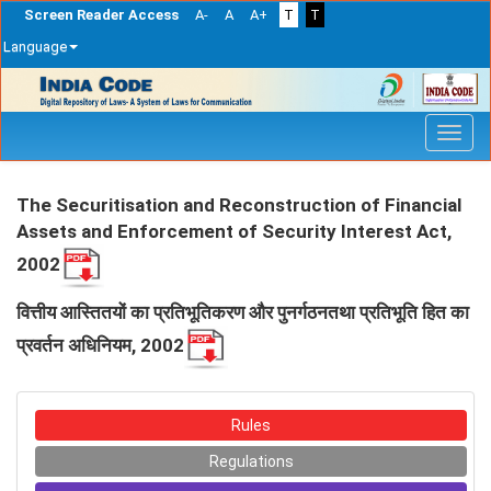
Screen Reader Access
A-
A
A+
T
T
Language
Skip
navigation
The Securitisation and Reconstruction of Financial
Assets and Enforcement of Security Interest Act,
2002
वित्तीय आस्तितयों का प्रतिभूतिकरण और पुनर्गठनतथा प्रतिभूति हित का
प्रवर्तन अधिनियम, 2002
Rules
Regulations