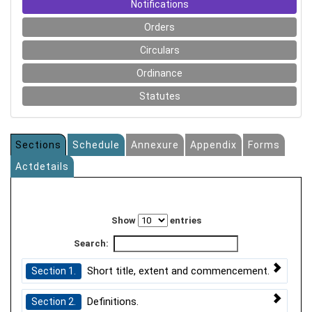
Notifications
Orders
Circulars
Ordinance
Statutes
Sections
Schedule
Annexure
Appendix
Forms
Actdetails
Show
entries
Search:
Short title, extent and commencement.
Section 1.
Definitions.
Section 2.