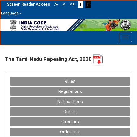
Screen Reader Access
A-
A
A+
T
T
Language
Skip
navigation
The Tamil Nadu Repealing Act, 2020
Rules
Regulations
Notifications
Orders
Circulars
Ordinance