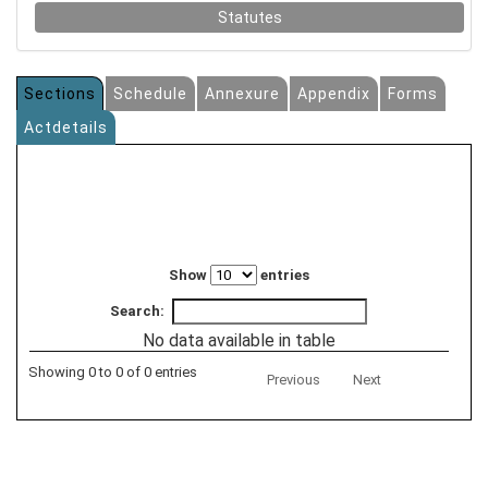
Statutes
Sections
Schedule
Annexure
Appendix
Forms
Actdetails
Show
entries
Search:
No data available in table
Showing 0 to 0 of 0 entries
Previous
Next