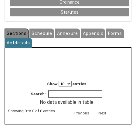
Ordinance
Statutes
Sections
Schedule
Annexure
Appendix
Forms
Actdetails
Show
entries
Search:
No data available in table
Showing 0 to 0 of 0 entries
Previous
Next