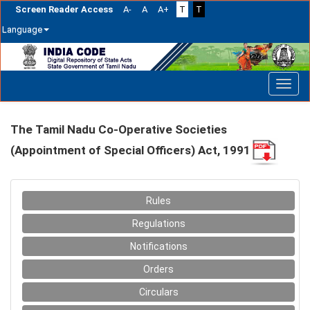
Screen Reader Access
A-
A
A+
T
T
Language
Skip
navigation
The Tamil Nadu Co-Operative Societies
(Appointment of Special Officers) Act, 1991
Rules
Regulations
Notifications
Orders
Circulars