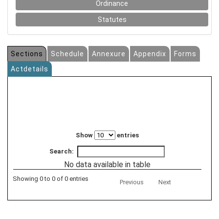
Ordinance
Statutes
Sections
Schedule
Annexure
Appendix
Forms
Actdetails
Show
entries
Search:
No data available in table
Showing 0 to 0 of 0 entries
Previous
Next