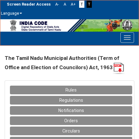
Screen Reader Access
A-
A
A+
T
T
Language
Skip
navigation
The Tamil Nadu Municipal Authorities (Term of
Office and Election of Councilors) Act, 1963
Rules
Regulations
Notifications
Orders
Circulars