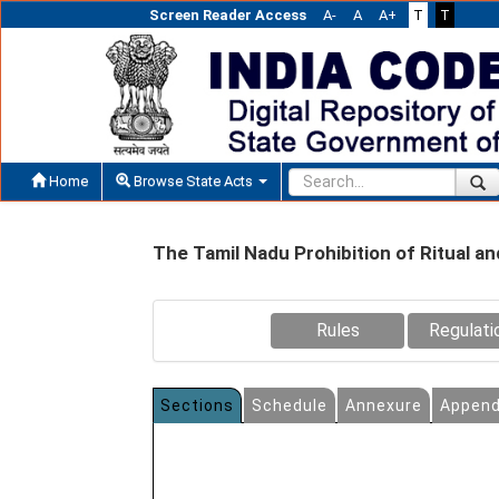
Screen Reader Access
A-
A
A+
T
T
Home
Browse State Acts
The Tamil Nadu Prohibition of Ritual an
Rules
Regulati
Sections
Schedule
Annexure
Append