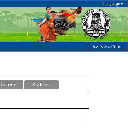
Language
Go To Main Site
rdinance
Statutes