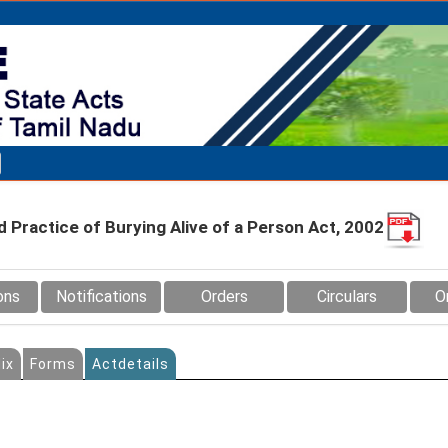
d Practice of Burying Alive of a Person Act, 2002
ons
Notifications
Orders
Circulars
O
ix
Forms
Actdetails