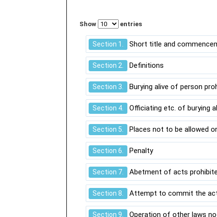
Show
entries
Short title and commence
Section 1.
Definitions
Section 2.
Burying alive of person pro
Section 3.
Officiating etc. of burying a
Section 4.
Places not to be allowed or
Section 5.
Penalty
Section 6.
Abetment of acts prohibited
Section 7.
Attempt to commit the acts
Section 8.
Operation of other laws no
Section 9.