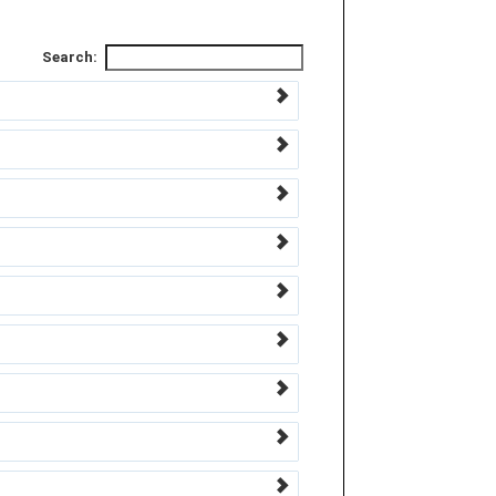
Search: