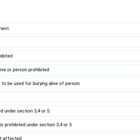
ment.
hibited
live or person prohibited
 to be used for burying alive of person
 under section 3,4 or 5.
 prohibited under section 3,4 or 5
t affected.