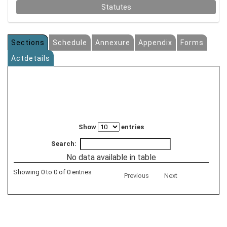
Statutes
Sections
Schedule
Annexure
Appendix
Forms
Actdetails
Show
entries
Search:
No data available in table
Showing 0 to 0 of 0 entries
Previous
Next