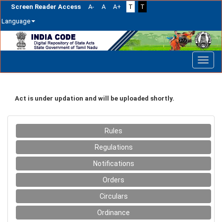
Screen Reader Access
A-
A
A+
T
T
Language
Skip
navigation
Act is under updation and will be uploaded shortly.
Rules
Regulations
Notifications
Orders
Circulars
Ordinance