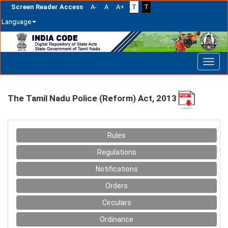
Screen Reader Access
A-
A
A+
T
T
Language
Skip
navigation
The Tamil Nadu Police (Reform) Act, 2013
Rules
Regulations
Notifications
Orders
Circulars
Ordinance