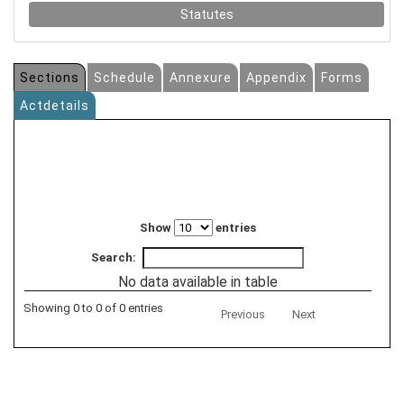
Statutes
Sections
Schedule
Annexure
Appendix
Forms
Actdetails
Show
entries
Search:
No data available in table
Showing 0 to 0 of 0 entries
Previous
Next