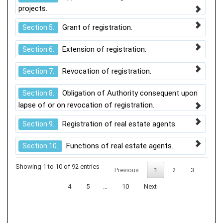
projects.
Grant of registration.
Section 5.
Extension of registration.
Section 6.
Revocation of registration.
Section 7.
Obligation of Authority consequent upon
Section 8.
lapse of or on revocation of registration.
Registration of real estate agents.
Section 9.
Functions of real estate agents.
Section 10.
Showing 1 to 10 of 92 entries
Previous
1
2
3
4
5
…
10
Next