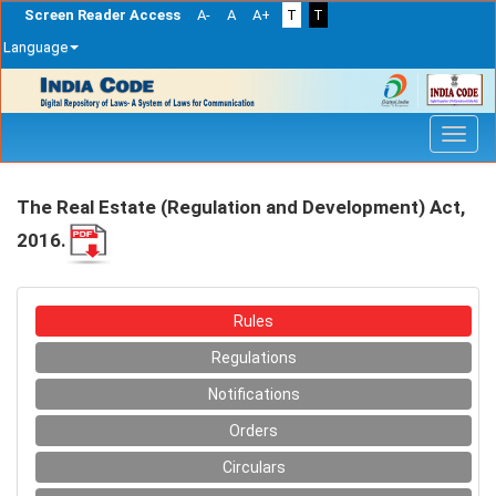
Screen Reader Access
A-
A
A+
T
T
Language
Skip
navigation
The Real Estate (Regulation and Development) Act,
2016.
Rules
Regulations
Notifications
Orders
Circulars