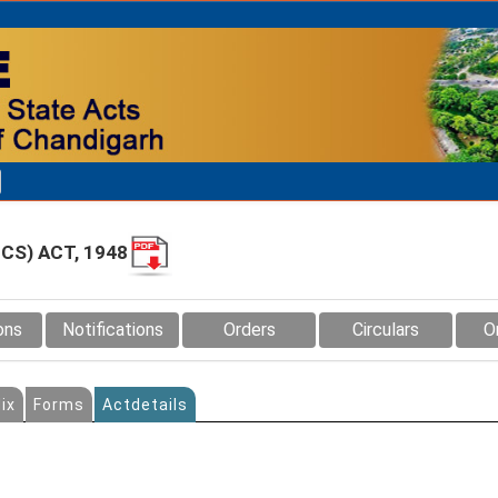
CS) ACT, 1948
ons
Notifications
Orders
Circulars
O
ix
Forms
Actdetails