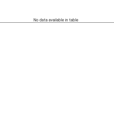
No data available in table