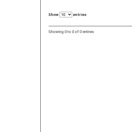
Show
entries
Showing 0 to 0 of 0 entries