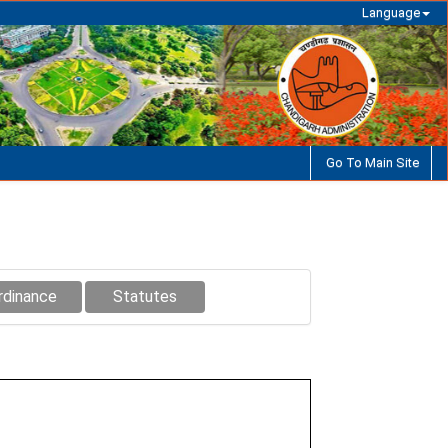
Language
Go To Main Site
rdinance
Statutes