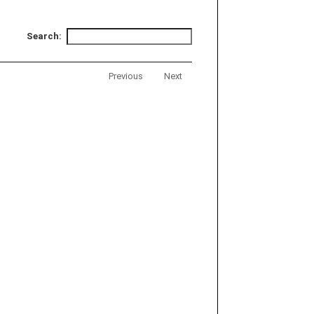
Search:
Previous
Next