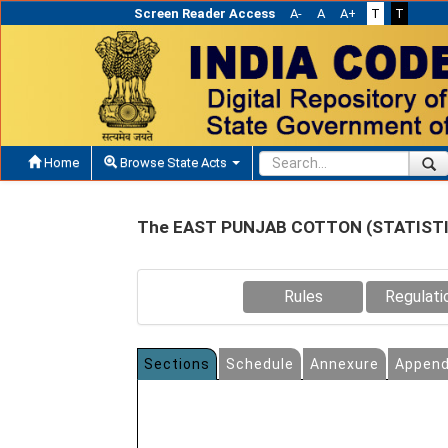
Screen Reader Access
A-
A
A+
T
T
Home
Browse State Acts
The EAST PUNJAB COTTON (STATISTI
Rules
Regulati
Sections
Schedule
Annexure
Append