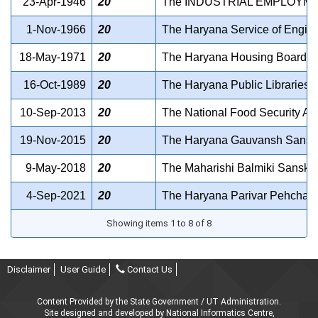
23-Apr-1946
20
The INDUSTRIAL EMPLOYME
1-Nov-1966
20
The Haryana Service of Enginee
18-May-1971
20
The Haryana Housing Board Act
16-Oct-1989
20
The Haryana Public Libraries A
10-Sep-2013
20
The National Food Security Ac
19-Nov-2015
20
The Haryana Gauvansh Sansak
9-May-2018
20
The Maharishi Balmiki Sanskrit 
4-Sep-2021
20
The Haryana Parivar Pehchan A
Showing items 1 to 8 of 8
Disclaimer
User Guide
Contact Us
Content Provided by the State Government / UT Administration.
Site designed and developed by National Informatics Centre,