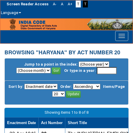
Screen Reader Access
A-
A
A+
T
T
Language
Skip
navigation
BROWSING "HARYANA" BY ACT NUMBER 20
Jump to a point in the index:
Or type in a year:
Sort by:
Order:
Items/Page
Showing items 1 to 8 of 8
Enactment Date
Act Number
Short Title