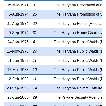
15-Mar-1971
9
The Haryana Prevention of Beg
5-Aug-1974
26
The Haryana Prohibition of Sm
31-Aug-1974
30
The Haryana Police (Protection
9-Sep-1974
31
The Haryana Home Guards Act,
24-Jan-1975
4
The Haryana Public Wakfs (Exte
15-Nov-1978
27
The Haryana Public Wakfs (Exte
11-Jun-1982
11
The Haryana Public Wakfs (Exte
17-Mar-1988
10
The Haryana Public Wakfs (Exte
12-Feb-1992
11
The Haryana Public Wakfs (Exte
20-Sep-1993
14
The Haryana Private Lotteries P
23-Jun-2005
29
The Private Security Agencies 