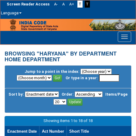
Screen Reader Access
A-
A
A+
T
T
Language
Skip
navigation
BROWSING "HARYANA" BY DEPARTMENT
HOME DEPARTMENT
Jump to a point in the index:
Or type in a year:
Sort by:
Order:
Items/Page
Showing items 1 to 18 of 18
Enactment Date
Act Number
Short Title