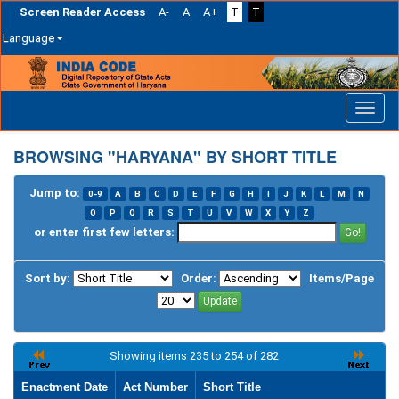
Screen Reader Access
A-
A
A+
T
T
Language
Skip
navigation
BROWSING "HARYANA" BY SHORT TITLE
Jump to:
0-9
A
B
C
D
E
F
G
H
I
J
K
L
M
N
O
P
Q
R
S
T
U
V
W
X
Y
Z
or enter first few letters:
Sort by:
Order:
Items/Page
Showing items 235 to 254 of 282
Enactment Date
Act Number
Short Title