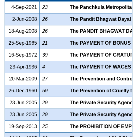
4-Sep-2021
23
The Panchkula Metropolitan D
2-Jun-2008
26
The Pandit Bhagwat Dayal Sh
18-Aug-2008
26
The PANDIT BHAGWAT DAY
25-Sep-1965
21
The PAYMENT OF BONUS AC
16-Sep-1972
39
The PAYMENT OF GRATUITY 
23-Apr-1936
4
The PAYMENT OF WAGES AC
20-Mar-2009
27
The Prevention and Control o
26-Dec-1960
59
The Prevention of Cruelty to
23-Jun-2005
29
The Private Security Agencies
23-Jun-2005
29
The Private Security Agencie
19-Sep-2013
25
The PROHIBITION OF EMPL