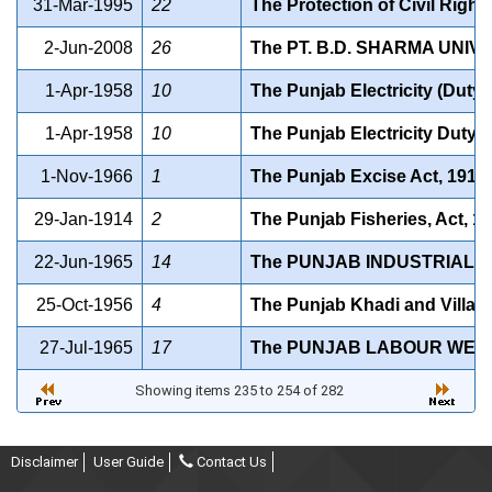
31-Mar-1995
22
The Protection of Civil Right
2-Jun-2008
26
The PT. B.D. SHARMA UNIV
1-Apr-1958
10
The Punjab Electricity (Duty)
1-Apr-1958
10
The Punjab Electricity Duty 
1-Nov-1966
1
The Punjab Excise Act, 1914
29-Jan-1914
2
The Punjab Fisheries, Act, 1
22-Jun-1965
14
The PUNJAB INDUSTRIAL E
25-Oct-1956
4
The Punjab Khadi and Village
27-Jul-1965
17
The PUNJAB LABOUR WELF
Showing items 235 to 254 of 282
Disclaimer
User Guide
Contact Us