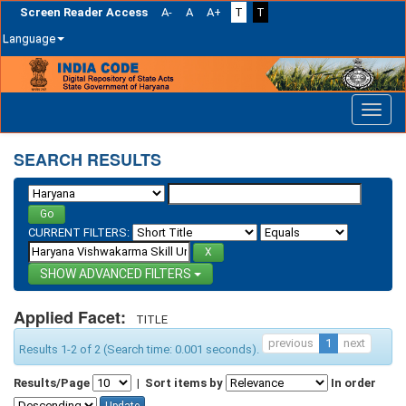
Screen Reader Access
A-
A
A+
T
T
Language
Skip
navigation
SEARCH RESULTS
CURRENT FILTERS:
ADVANCED FILTERS
Applied Facet:
TITLE
previous
1
next
Results 1-2 of 2 (Search time: 0.001 seconds).
Results/Page
|
Sort items by
In order