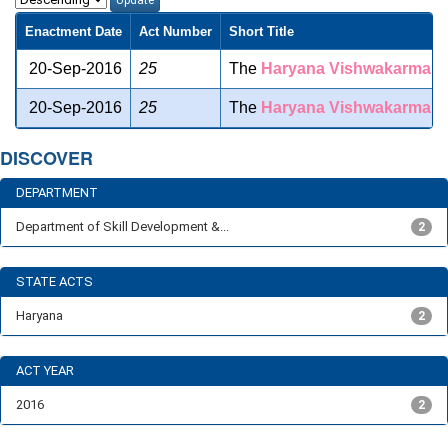
Enactment Date
Act Number
Short Title
20-Sep-2016
25
The
Haryana
Vishwakarma
Sk
20-Sep-2016
25
The
Haryana
Vishwakarma
Sk
DISCOVER
DEPARTMENT
Department of Skill Development &...
2
STATE ACTS
Haryana
2
ACT YEAR
2016
2