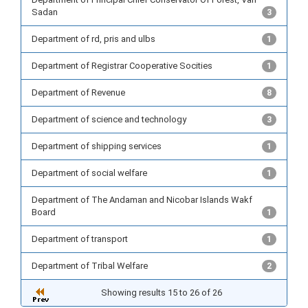
Sadan
3
Department of rd, pris and ulbs
1
Department of Registrar Cooperative Socities
1
Department of Revenue
8
Department of science and technology
3
Department of shipping services
1
Department of social welfare
1
Department of The Andaman and Nicobar Islands Wakf
Board
1
Department of transport
1
Department of Tribal Welfare
2
Showing results 15 to 26 of 26