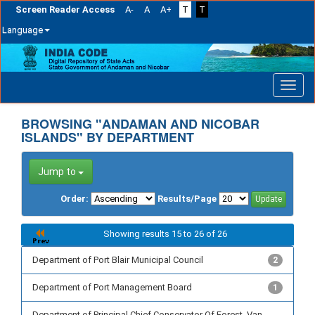
Screen Reader Access
A-
A
A+
T
T
Language
Skip
navigation
BROWSING "ANDAMAN AND NICOBAR
ISLANDS" BY DEPARTMENT
Jump to
Order:
Results/Page
Showing results 15 to 26 of 26
Department of Port Blair Municipal Council
2
Department of Port Management Board
1
Department of Principal Chief Conservator Of Forest, Van