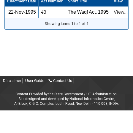
Enactment Date
Act Number
Short Title
View
22-Nov-1995
43
The Waqf Act, 1995
View...
Showing items 1 to 1 of 1
Disclaimer
User Guide
Contact Us
Content Provided by the State Government / UT Administration.
Site designed and developed by National Informatics Centre,
A- Block, C.G.O. Complex, Lodhi Road, New Delhi - 110 003, INDIA.