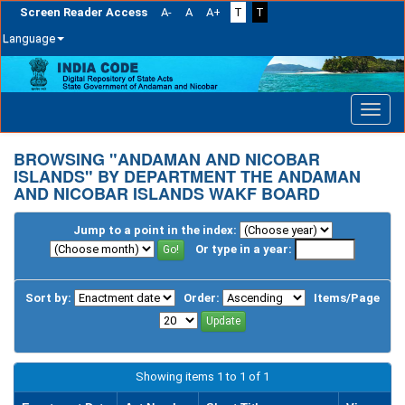
Screen Reader Access
A-
A
A+
T
T
Language
Skip
navigation
BROWSING "ANDAMAN AND NICOBAR
ISLANDS" BY DEPARTMENT THE ANDAMAN
AND NICOBAR ISLANDS WAKF BOARD
Jump to a point in the index:
Or type in a year:
Sort by:
Order:
Items/Page
Showing items 1 to 1 of 1