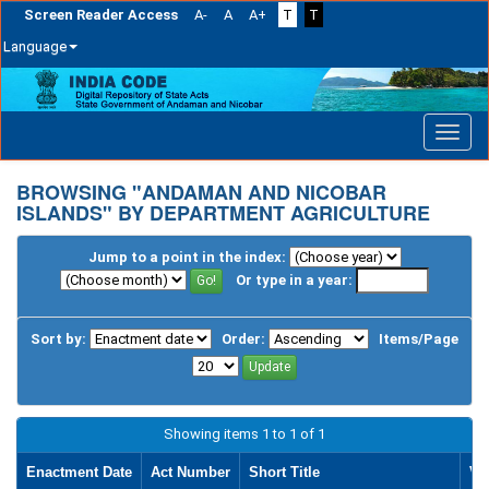
Screen Reader Access
A-
A
A+
T
T
Language
Skip
navigation
BROWSING "ANDAMAN AND NICOBAR
ISLANDS" BY DEPARTMENT AGRICULTURE
Jump to a point in the index:
Or type in a year:
Sort by:
Order:
Items/Page
Showing items 1 to 1 of 1
Enactment Date
Act Number
Short Title
Vi