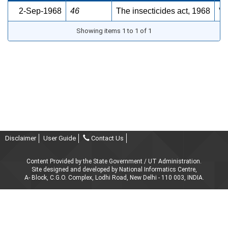
2-Sep-1968
46
The insecticides act, 1968
Vi
Showing items 1 to 1 of 1
Disclaimer
User Guide
Contact Us
Content Provided by the State Government / UT Administration.
Site designed and developed by National Informatics Centre,
A- Block, C.G.O. Complex, Lodhi Road, New Delhi - 110 003, INDIA.