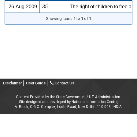
26-Aug-2009
35
The right of children to free a
Showing items 1 to 1 of 1
Disclaimer
User Guide
Contact Us
Content Provided by the State Government / UT Administration.
Site designed and developed by National Informatics Centre,
A- Block, C.G.O. Complex, Lodhi Road, New Delhi - 110 003, INDIA.