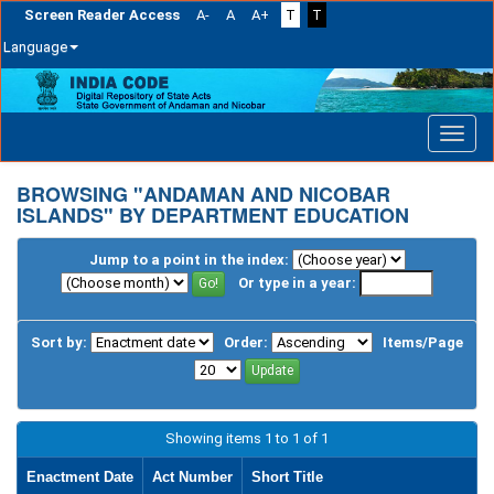
Screen Reader Access
A-
A
A+
T
T
Language
Skip
navigation
BROWSING "ANDAMAN AND NICOBAR
ISLANDS" BY DEPARTMENT EDUCATION
Jump to a point in the index:
Or type in a year:
Sort by:
Order:
Items/Page
Showing items 1 to 1 of 1
Enactment Date
Act Number
Short Title