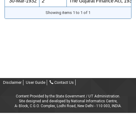
30-Mar-1932
2
The Gujarat Finance Act, 1932
Showing items 1 to 1 of 1
Disclaimer
User Guide
Contact Us
Content Provided by the State Government / UT Administration.
Site designed and developed by National Informatics Centre,
A- Block, C.G.O. Complex, Lodhi Road, New Delhi - 110 003, INDIA.