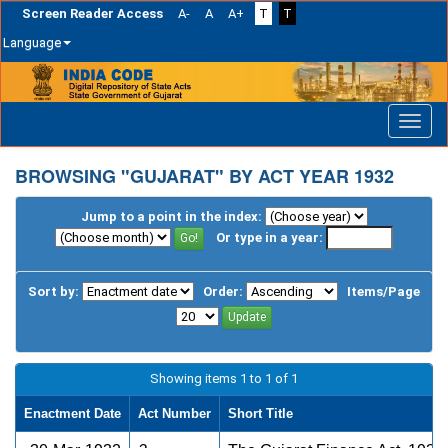
Screen Reader Access
A-
A
A+
T
T
Language
Skip
navigation
BROWSING "GUJARAT" BY ACT YEAR 1932
Jump to a point in the index:
Or type in a year:
Sort by:
Order:
Items/Page
Showing items 1 to 1 of 1
Enactment Date
Act Number
Short Title