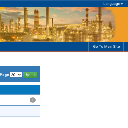
Language
Go To Main Site
/Page
1