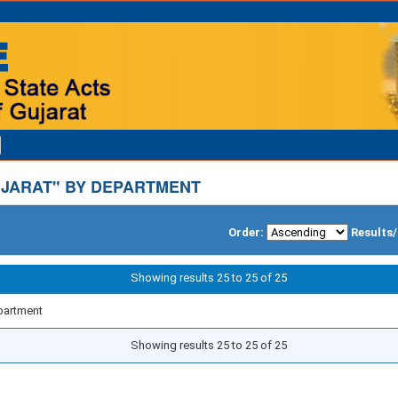
JARAT" BY DEPARTMENT
Order:
Results
Showing results 25 to 25 of 25
partment
Showing results 25 to 25 of 25