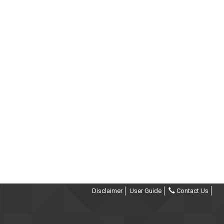
Disclaimer
User Guide
Contact Us