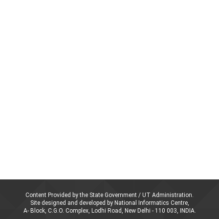
Content Provided by the State Government / UT Administration.
Site designed and developed by National Informatics Centre,
A- Block, C.G.O. Complex, Lodhi Road, New Delhi - 110 003, INDIA.