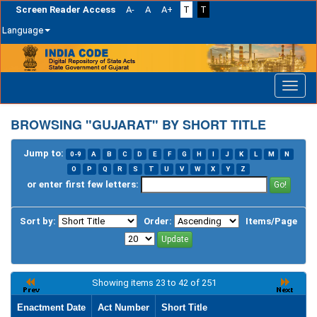
Screen Reader Access
A-
A
A+
T
T
Language
Skip
navigation
BROWSING "GUJARAT" BY SHORT TITLE
Jump to:
0-9
A
B
C
D
E
F
G
H
I
J
K
L
M
N
O
P
Q
R
S
T
U
V
W
X
Y
Z
or enter first few letters:
Sort by:
Order:
Items/Page
Showing items 23 to 42 of 251
Enactment Date
Act Number
Short Title