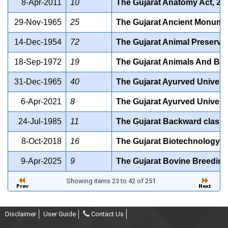
8-Apr-2011
10
The Gujarat Anatomy Act, 20
29-Nov-1965
25
The Gujarat Ancient Monumen
14-Dec-1954
72
The Gujarat Animal Preservat
18-Sep-1972
19
The Gujarat Animals And Birds
31-Dec-1965
40
The Gujarat Ayurved Universi
6-Apr-2021
8
The Gujarat Ayurved Universi
24-Jul-1985
11
The Gujarat Backward class
8-Oct-2018
16
The Gujarat Biotechnology Un
9-Apr-2025
9
The Gujarat Bovine Breeding 
Showing items 23 to 42 of 251
Disclaimer
User Guide
Contact Us