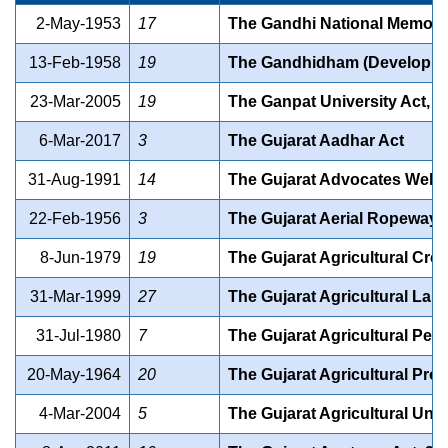
2-May-1953
17
The Gandhi National Memorial
13-Feb-1958
19
The Gandhidham (Development
23-Mar-2005
19
The Ganpat University Act, 2
6-Mar-2017
3
The Gujarat Aadhar Act
31-Aug-1991
14
The Gujarat Advocates Welfa
22-Feb-1956
3
The Gujarat Aerial Ropeways
8-Jun-1979
19
The Gujarat Agricultural Credi
31-Mar-1999
27
The Gujarat Agricultural Lan
31-Jul-1980
7
The Gujarat Agricultural Pes
20-May-1964
20
The Gujarat Agricultural Pro
4-Mar-2004
5
The Gujarat Agricultural Univ