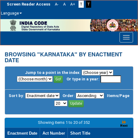
Screen Reader Access
A-
A
A+
T
T
Language
Skip
navigation
BROWSING "KARNATAKA" BY ENACTMENT
DATE
Jump to a point in the index:
Or type in a year:
Sort by:
Order:
Items/Page
Showing items 1 to 20 of 352
Enactment Date
Act Number
Short Title