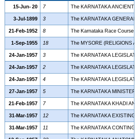
15-Jun- 20
7
The KARNATAKA ANCIENT A
3-Jul-1899
3
The KARNATAKA GENERAL C
21-Feb-1952
8
The Karnataka Race Courses L
1-Sep-1955
18
The MYSORE (RELIGIONS AN
24-Jan-1957
3
The KARNATAKA LEGISLATU
24-Jan-1957
2
The KARNATAKA LEGISLATU
24-Jan-1957
4
The KARNATAKA LEGISLATUR
27-Jan-1957
5
The KARNATAKA MINISTERS
21-Feb-1957
7
The KARNATAKA KHADI AND 
31-Mar-1957
12
The KARNATAKA EXISTING 
31-Mar-1957
11
The KARNATAKA CONTINGEN