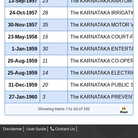
13-Sep-1957
23
The KARNATAKA ANATOMY AC
24-Oct-1957
28
The KARNATAKA IRRIGATIO
30-Nov-1957
35
The KARNATAKA MOTOR VEH
23-May-1958
16
The KARNATAKA COURT-FEE 
1-Jan-1959
30
The KARNATAKA ENTERTAIN
20-Aug-1959
11
The KARNATAKA CO-OPERATI
25-Aug-1959
14
The KARNATAKA ELECTRICIT
31-Dec-1959
20
The KARNATAKA PUBLIC SE
27-Jan-1960
3
The KARNATAKA PREVENTIO
Showing items 1 to 20 of 352
Disclaimer
User Guide
Contact Us