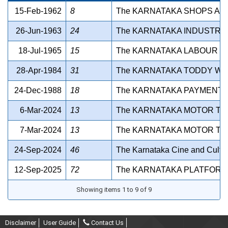
15-Feb-1962
8
The KARNATAKA SHOPS AN
26-Jun-1963
24
The KARNATAKA INDUSTRIA
18-Jul-1965
15
The KARNATAKA LABOUR WE
28-Apr-1984
31
The KARNATAKA TODDY WO
24-Dec-1988
18
The KARNATAKA PAYMENT O
6-Mar-2024
13
The KARNATAKA MOTOR TR
7-Mar-2024
13
The KARNATAKA MOTOR TR
24-Sep-2024
46
The Karnataka Cine and Cultura
12-Sep-2025
72
The KARNATAKA PLATFORM 
Showing items 1 to 9 of 9
Disclaimer
User Guide
Contact Us