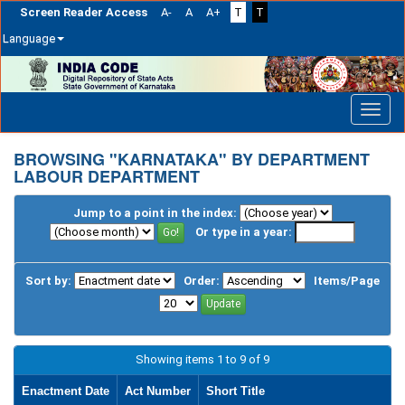
Screen Reader Access
A-
A
A+
T
T
Language
Skip
navigation
BROWSING "KARNATAKA" BY DEPARTMENT
LABOUR DEPARTMENT
Jump to a point in the index:
Or type in a year:
Sort by:
Order:
Items/Page
Showing items 1 to 9 of 9
Enactment Date
Act Number
Short Title