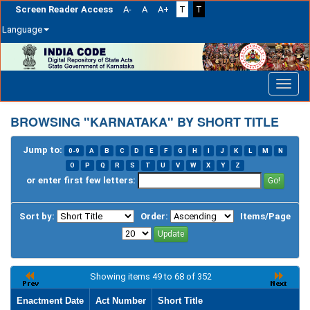
Screen Reader Access
A-
A
A+
T
T
Language
Skip
navigation
BROWSING "KARNATAKA" BY SHORT TITLE
Jump to:
0-9
A
B
C
D
E
F
G
H
I
J
K
L
M
N
O
P
Q
R
S
T
U
V
W
X
Y
Z
or enter first few letters:
Sort by:
Order:
Items/Page
Showing items 49 to 68 of 352
Enactment Date
Act Number
Short Title