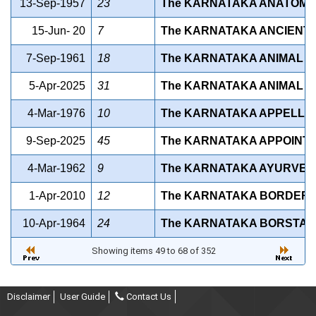
13-Sep-1957
23
The KARNATAKA ANATOMY A
15-Jun- 20
7
The KARNATAKA ANCIENT 
7-Sep-1961
18
The KARNATAKA ANIMAL DI
5-Apr-2025
31
The KARNATAKA ANIMAL F
4-Mar-1976
10
The KARNATAKA APPELLAT
9-Sep-2025
45
The KARNATAKA APPOINTM
4-Mar-1962
9
The KARNATAKA AYURVEDI
1-Apr-2010
12
The KARNATAKA BORDER A
10-Apr-1964
24
The KARNATAKA BORSTAL 
Showing items 49 to 68 of 352
Disclaimer
User Guide
Contact Us