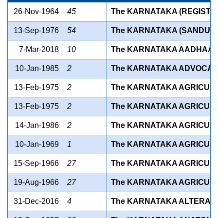
26-Nov-1964
45
The KARNATAKA (REGISTRA
13-Sep-1976
54
The KARNATAKA (SANDUR A
7-Mar-2018
10
The KARNATAKA AADHAAR (
10-Jan-1985
2
The KARNATAKA ADVOCATE
13-Feb-1975
2
The KARNATAKA AGRICULT
13-Feb-1975
2
The KARNATAKA AGRICULT
14-Jan-1986
2
The KARNATAKA AGRICULT
10-Jan-1969
1
The KARNATAKA AGRICULT
15-Sep-1966
27
The KARNATAKA AGRICULT
19-Aug-1966
27
The KARNATAKA AGRICULT
31-Dec-2016
4
The KARNATAKA ALTERATIO