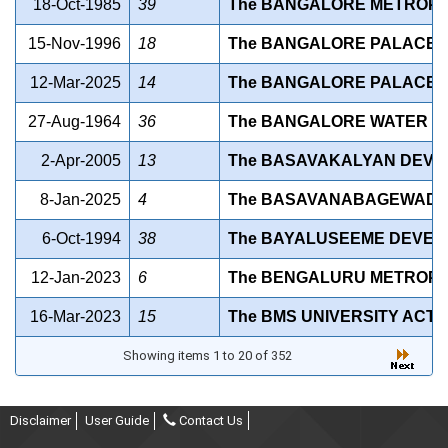
18-Oct-1985
39
The BANGALORE METROPOL
15-Nov-1996
18
The BANGALORE PALACE (A
12-Mar-2025
14
The BANGALORE PALACE (U
27-Aug-1964
36
The BANGALORE WATER SU
2-Apr-2005
13
The BASAVAKALYAN DEVEL
8-Jan-2025
4
The BASAVANABAGEWADI D
6-Oct-1994
38
The BAYALUSEEME DEVELO
12-Jan-2023
6
The BENGALURU METROPOL
16-Mar-2023
15
The BMS UNIVERSITY ACT, 
Showing items 1 to 20 of 352
Disclaimer
User Guide
Contact Us