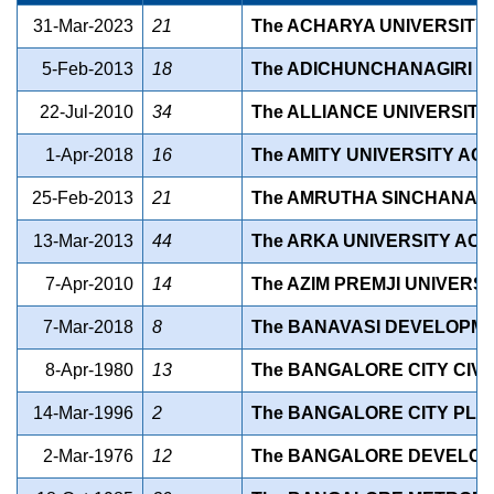
31-Mar-2023
21
The ACHARYA UNIVERSITY A
5-Feb-2013
18
The ADICHUNCHANAGIRI UN
22-Jul-2010
34
The ALLIANCE UNIVERSITY 
1-Apr-2018
16
The AMITY UNIVERSITY ACT,
25-Feb-2013
21
The AMRUTHA SINCHANA SP
13-Mar-2013
44
The ARKA UNIVERSITY ACT,
7-Apr-2010
14
The AZIM PREMJI UNIVERSIT
7-Mar-2018
8
The BANAVASI DEVELOPME
8-Apr-1980
13
The BANGALORE CITY CIVIL
14-Mar-1996
2
The BANGALORE CITY PLAN
2-Mar-1976
12
The BANGALORE DEVELOPM