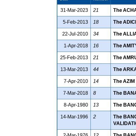
31-Mar-2023
21
The ACHA
5-Feb-2013
18
The ADIC
22-Jul-2010
34
The ALLI
1-Apr-2018
16
The AMIT
25-Feb-2013
21
The AMRU
13-Mar-2013
44
The ARKA
7-Apr-2010
14
The AZIM
7-Mar-2018
8
The BAN
8-Apr-1980
13
The BANG
14-Mar-1996
2
The BAN
VALIDATI
2-Mar-1976
12
The BAN