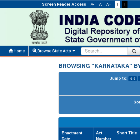
Screen Reader Access
A-
A
A+
T
T
Home
Browse State Acts
BROWSING "KARNATAKA" BY
Jump to:
0-9
Sor
Enactment
Act
Short Title
Date
Number