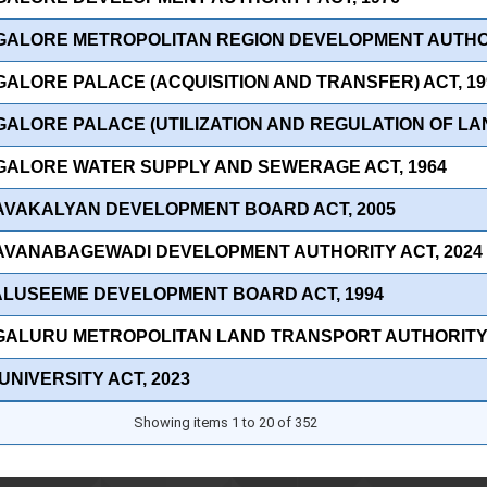
GALORE METROPOLITAN REGION DEVELOPMENT AUTHOR
GALORE PALACE (ACQUISITION AND TRANSFER) ACT, 19
ALORE PALACE (UTILIZATION AND REGULATION OF LAN
GALORE WATER SUPPLY AND SEWERAGE ACT, 1964
AVAKALYAN DEVELOPMENT BOARD ACT, 2005
AVANABAGEWADI DEVELOPMENT AUTHORITY ACT, 2024
ALUSEEME DEVELOPMENT BOARD ACT, 1994
GALURU METROPOLITAN LAND TRANSPORT AUTHORITY 
UNIVERSITY ACT, 2023
Showing items 1 to 20 of 352