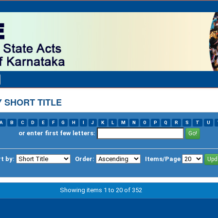
 SHORT TITLE
A
B
C
D
E
F
G
H
I
J
K
L
M
N
O
P
Q
R
S
T
U
or enter first few letters:
t by:
Order:
Items/Page
Showing items 1 to 20 of 352