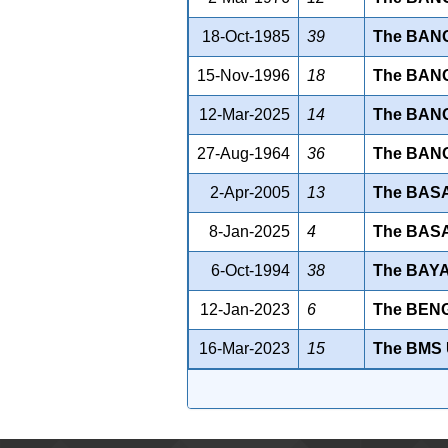
18-Oct-1985
39
The BAN
15-Nov-1996
18
The BAN
12-Mar-2025
14
The BANG
27-Aug-1964
36
The BAN
2-Apr-2005
13
The BAS
8-Jan-2025
4
The BAS
6-Oct-1994
38
The BAY
12-Jan-2023
6
The BEN
16-Mar-2023
15
The BMS 