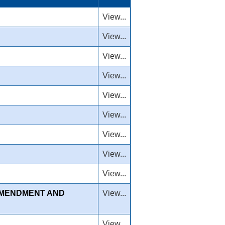
View...
View...
View...
View...
View...
View...
View...
View...
View...
AMENDMENT AND
View...
View...