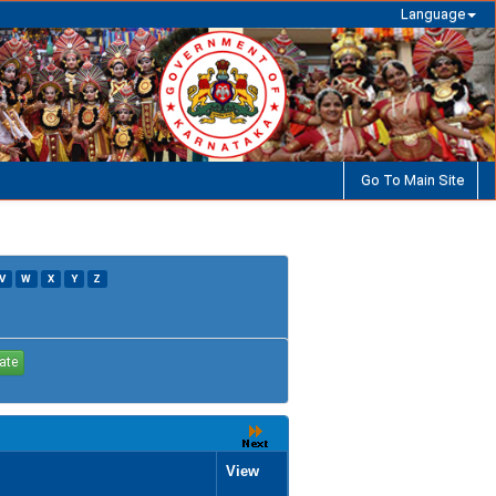
Language
Go To Main Site
V
W
X
Y
Z
View