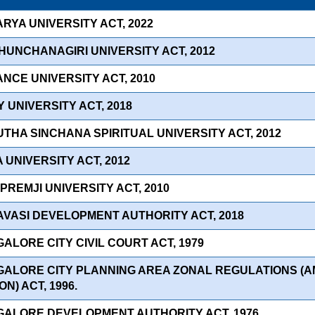
RYA UNIVERSITY ACT, 2022
HUNCHANAGIRI UNIVERSITY ACT, 2012
ANCE UNIVERSITY ACT, 2010
Y UNIVERSITY ACT, 2018
THA SINCHANA SPIRITUAL UNIVERSITY ACT, 2012
 UNIVERSITY ACT, 2012
 PREMJI UNIVERSITY ACT, 2010
AVASI DEVELOPMENT AUTHORITY ACT, 2018
ALORE CITY CIVIL COURT ACT, 1979
GALORE CITY PLANNING AREA ZONAL REGULATIONS (
ON) ACT, 1996.
GALORE DEVELOPMENT AUTHORITY ACT, 1976