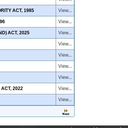
ITY ACT, 1985
View...
96
View...
D) ACT, 2025
View...
View...
View...
View...
View...
ACT, 2022
View...
View...