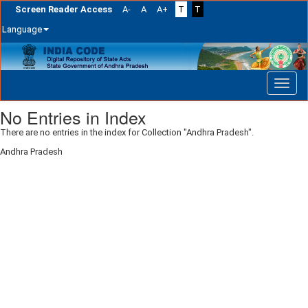
Screen Reader Access
A-
A
A+
T
T
Language
Skip
navigation
No Entries in Index
There are no entries in the index for Collection "Andhra Pradesh".
Andhra Pradesh