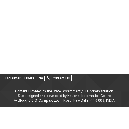
Disclaimer
User Guide
Contact Us
Content Provided by the State Government / UT Administration.
Site designed and developed by National Informatics Centre,
A- Block, C.G.O. Complex, Lodhi Road, New Delhi - 110 003, INDIA.