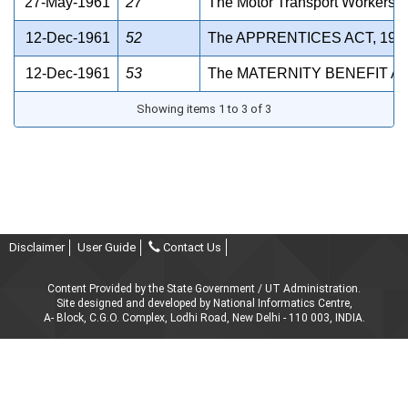
27-May-1961
27
The Motor Transport Workers A
12-Dec-1961
52
The APPRENTICES ACT, 196
12-Dec-1961
53
The MATERNITY BENEFIT AC
Showing items 1 to 3 of 3
Disclaimer
User Guide
Contact Us
Content Provided by the State Government / UT Administration.
Site designed and developed by National Informatics Centre,
A- Block, C.G.O. Complex, Lodhi Road, New Delhi - 110 003, INDIA.