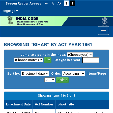
Screen Reader Access
A-
A
A+
T
T
Language
Skip
navigation
BROWSING "BIHAR" BY ACT YEAR 1961
Jump to a point in the index:
Or type in a year:
Sort by:
Order:
Items/Page
Showing items 1 to 3 of 3
Enactment Date
Act Number
Short Title