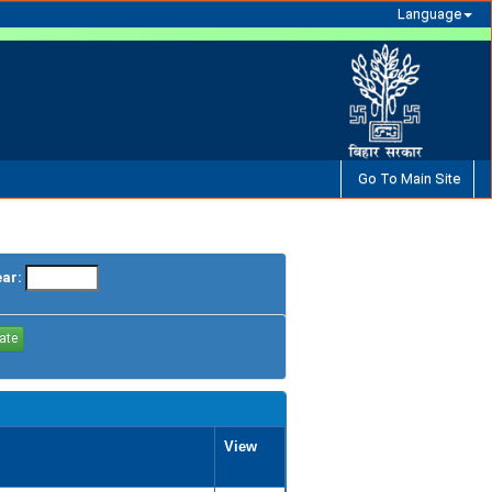
Language
Go To Main Site
ear:
View