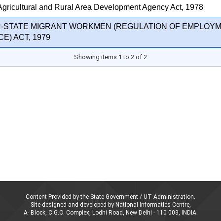
Agricultural and Rural Area Development Agency Act, 1978
R-STATE MIGRANT WORKMEN (REGULATION OF EMPLOY
E) ACT, 1979
Showing items 1 to 2 of 2
Content Provided by the State Government / UT Administration.
Site designed and developed by National Informatics Centre,
A- Block, C.G.O. Complex, Lodhi Road, New Delhi - 110 003, INDIA.