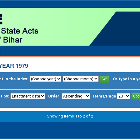
YEAR 1979
t in the index:
Or type in a y
t by:
Order:
Items/Page
Showing items 1 to 2 of 2