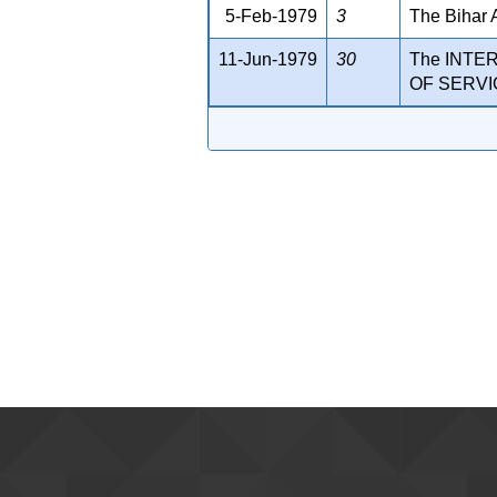
5-Feb-1979
3
The Bihar 
11-Jun-1979
30
The INTE
OF SERVIC