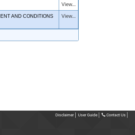
View...
MENT AND CONDITIONS
View...
Disclaimer
User Guide
Contact Us