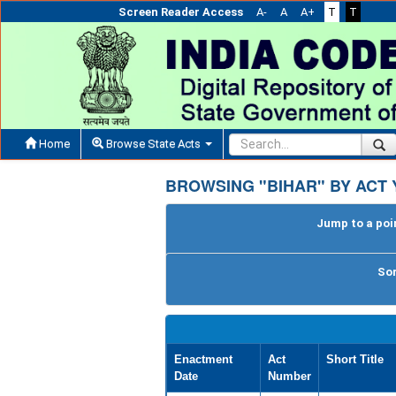
Screen Reader Access
A-
A
A+
T
T
Home
Browse State Acts
BROWSING "BIHAR" BY ACT 
Jump to a poin
Sor
Enactment
Act
Short Title
Date
Number