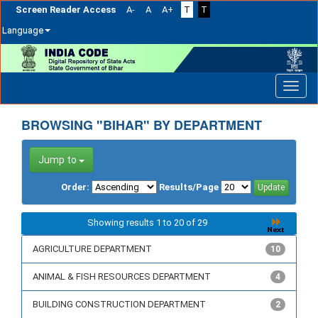
Screen Reader Access
A-
A
A+
T
T
Language
Skip
navigation
BROWSING "BIHAR" BY DEPARTMENT
Jump to
Order:
Results/Page
Showing results 1 to 20 of 29
AGRICULTURE DEPARTMENT
10
ANIMAL & FISH RESOURCES DEPARTMENT
4
BUILDING CONSTRUCTION DEPARTMENT
2