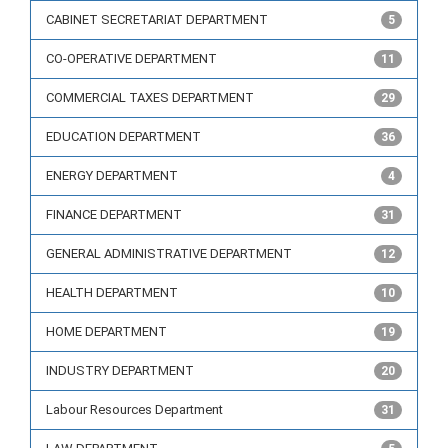
CABINET SECRETARIAT DEPARTMENT
5
CO-OPERATIVE DEPARTMENT
11
COMMERCIAL TAXES DEPARTMENT
29
EDUCATION DEPARTMENT
36
ENERGY DEPARTMENT
4
FINANCE DEPARTMENT
31
GENERAL ADMINISTRATIVE DEPARTMENT
12
HEALTH DEPARTMENT
10
HOME DEPARTMENT
19
INDUSTRY DEPARTMENT
20
Labour Resources Department
31