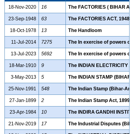
18-Nov-2020
16
The FACTORIES ( BIHAR AM
23-Sep-1948
63
The FACTORIES ACT, 1948
18-Oct-1978
13
The Handloom
11-Jul-2014
7275
The In exercise of powers con
13-Jul-2023
5692
The In exercise of powers con
18-Mar-1910
9
The INDIAN ELECTRICITY AC
3-May-2013
5
The INDIAN STAMP (BIHAR 
25-Nov-1991
548
The Indian Stamp (Bihar-Am
27-Jan-1899
2
The Indian Stamp Act, 1899
23-Apr-1984
10
The INDIRA GANDHI INSTIT
21-Nov-2019
17
The Industrial Disputes (Bih