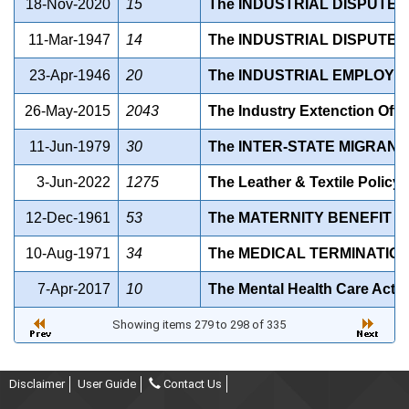
18-Nov-2020
15
The INDUSTRIAL DISPUTES
11-Mar-1947
14
The INDUSTRIAL DISPUTES 
23-Apr-1946
20
The INDUSTRIAL EMPLOYME
26-May-2015
2043
The Industry Extenction Offi
11-Jun-1979
30
The INTER-STATE MIGRANT
3-Jun-2022
1275
The Leather & Textile Policy
12-Dec-1961
53
The MATERNITY BENEFIT AC
10-Aug-1971
34
The MEDICAL TERMINATION
7-Apr-2017
10
The Mental Health Care Act, 
Showing items 279 to 298 of 335
Disclaimer
User Guide
Contact Us