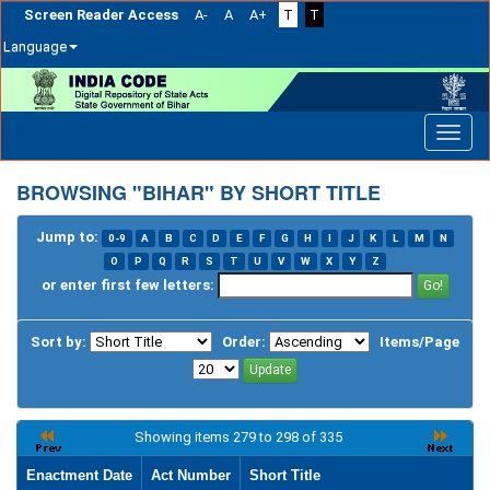
Screen Reader Access
A-
A
A+
T
T
Language
Skip
navigation
BROWSING "BIHAR" BY SHORT TITLE
Jump to:
0-9
A
B
C
D
E
F
G
H
I
J
K
L
M
N
O
P
Q
R
S
T
U
V
W
X
Y
Z
or enter first few letters:
Sort by:
Order:
Items/Page
Showing items 279 to 298 of 335
Enactment Date
Act Number
Short Title