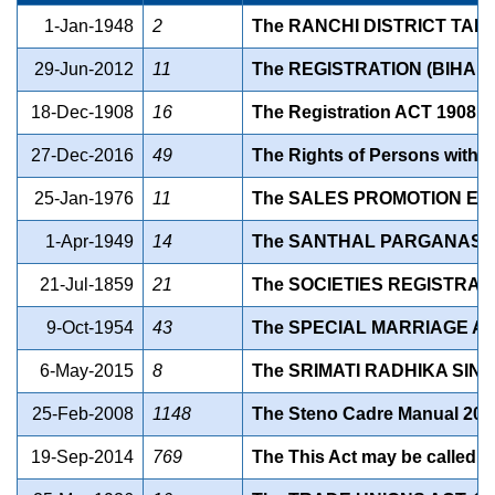
1-Jan-1948
2
The RANCHI DISTRICT TAN
29-Jun-2012
11
The REGISTRATION (BIHAR
18-Dec-1908
16
The Registration ACT 1908
27-Dec-2016
49
The Rights of Persons with Di
25-Jan-1976
11
The SALES PROMOTION EMP
1-Apr-1949
14
The SANTHAL PARGANAS T
21-Jul-1859
21
The SOCIETIES REGISTRATI
9-Oct-1954
43
The SPECIAL MARRIAGE ACT
6-May-2015
8
The SRIMATI RADHIKA SIN
25-Feb-2008
1148
The Steno Cadre Manual 200
19-Sep-2014
769
The This Act may be called t