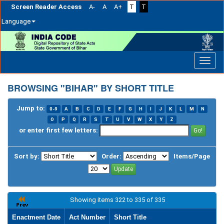
Screen Reader Access
A-
A
A+
T
T
Language
Skip
navigation
BROWSING "BIHAR" BY SHORT TITLE
Jump to:
0-9
A
B
C
D
E
F
G
H
I
J
K
L
M
N
O
P
Q
R
S
T
U
V
W
X
Y
Z
or enter first few letters:
Sort by:
Order:
Items/Page
Showing items 322 to 335 of 335
Enactment Date
Act Number
Short Title