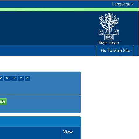
Language
Go To Main Site
V
W
X
Y
Z
View