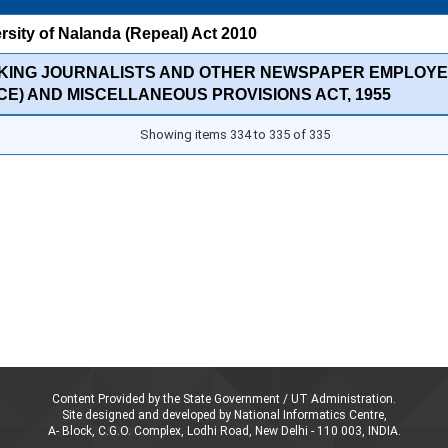
rsity of Nalanda (Repeal) Act 2010
KING JOURNALISTS AND OTHER NEWSPAPER EMPLOYE
CE) AND MISCELLANEOUS PROVISIONS ACT, 1955
Showing items 334 to 335 of 335
Content Provided by the State Government / UT Administration.
Site designed and developed by National Informatics Centre,
A- Block, C.G.O. Complex, Lodhi Road, New Delhi - 110 003, INDIA.