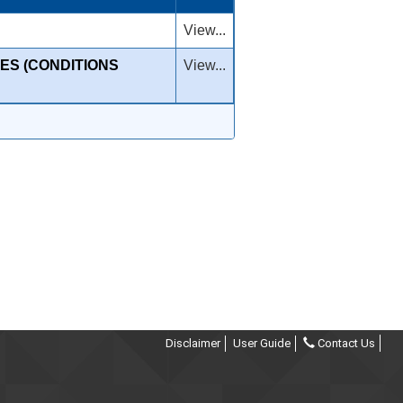
View...
ES (CONDITIONS
View...
Disclaimer
User Guide
Contact Us