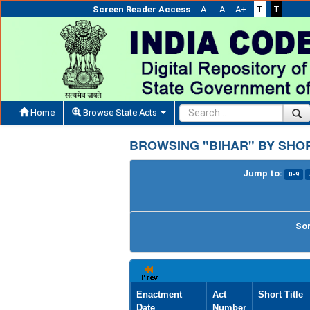
Screen Reader Access
A-
A
A+
T
T
Home
Browse State Acts
BROWSING "BIHAR" BY SHOR
Jump to:
0-9
Sor
Enactment
Act
Short Title
Date
Number