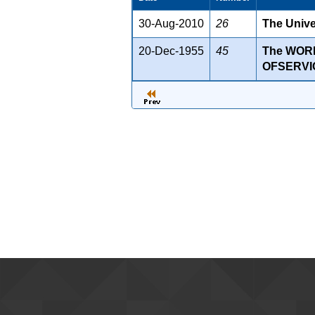
30-Aug-2010
26
The Unive
20-Dec-1955
45
The WOR
OFSERVI