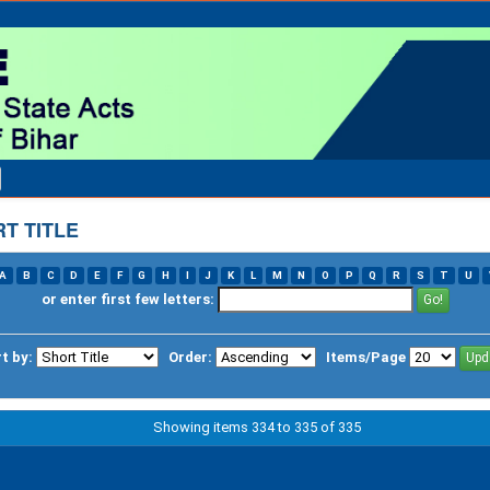
T TITLE
A
B
C
D
E
F
G
H
I
J
K
L
M
N
O
P
Q
R
S
T
U
or enter first few letters:
t by:
Order:
Items/Page
Showing items 334 to 335 of 335