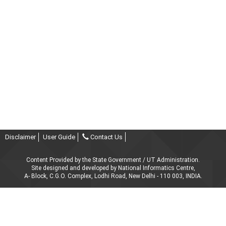
Disclaimer
User Guide
Contact Us
Content Provided by the State Government / UT Administration.
Site designed and developed by National Informatics Centre,
A- Block, C.G.O. Complex, Lodhi Road, New Delhi - 110 003, INDIA.