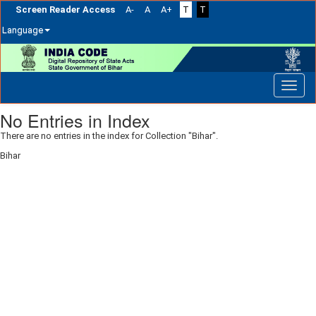
Screen Reader Access
A-
A
A+
T
T
Language
Skip
navigation
No Entries in Index
There are no entries in the index for Collection "Bihar".
Bihar