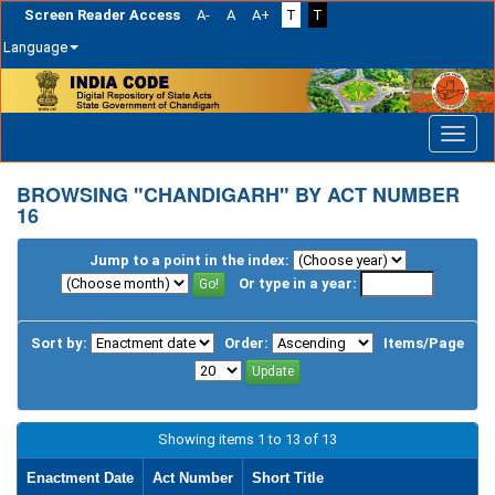
Screen Reader Access
A-
A
A+
T
T
Language
Skip
navigation
BROWSING "CHANDIGARH" BY ACT NUMBER
16
Jump to a point in the index:
Or type in a year:
Sort by:
Order:
Items/Page
Showing items 1 to 13 of 13
Enactment Date
Act Number
Short Title