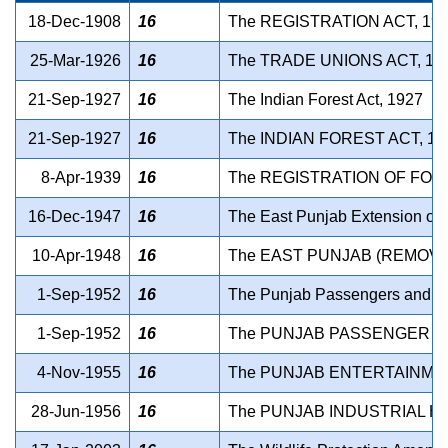
18-Dec-1908
16
The REGISTRATION ACT, 19
25-Mar-1926
16
The TRADE UNIONS ACT, 19
21-Sep-1927
16
The Indian Forest Act, 1927
21-Sep-1927
16
The INDIAN FOREST ACT, 19
8-Apr-1939
16
The REGISTRATION OF FOR
16-Dec-1947
16
The East Punjab Extension of L
10-Apr-1948
16
The EAST PUNJAB (REMOVAL
1-Sep-1952
16
The Punjab Passengers and Go
1-Sep-1952
16
The PUNJAB PASSENGER AN
4-Nov-1955
16
The PUNJAB ENTERTAINMNT
28-Jun-1956
16
The PUNJAB INDUSTRIAL HO