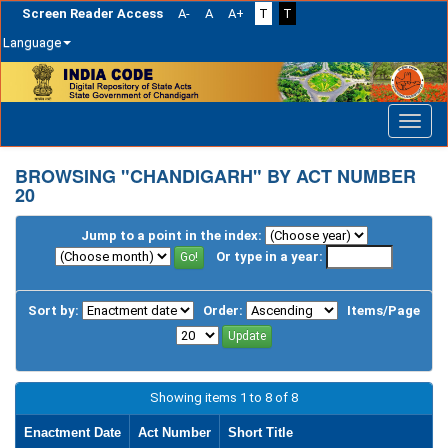
Screen Reader Access
A-
A
A+
T
T
Language
Skip
navigation
BROWSING "CHANDIGARH" BY ACT NUMBER
20
Jump to a point in the index:
Or type in a year:
Sort by:
Order:
Items/Page
Showing items 1 to 8 of 8
Enactment Date
Act Number
Short Title