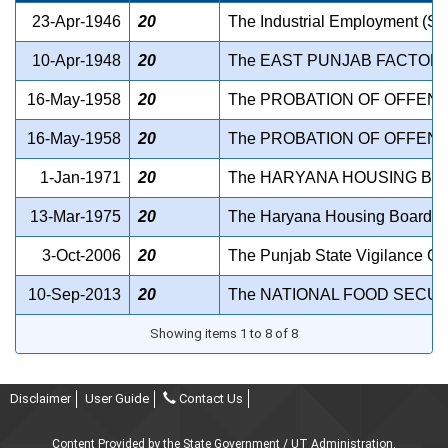
23-Apr-1946
20
The Industrial Employment (St
10-Apr-1948
20
The EAST PUNJAB FACTORIE
16-May-1958
20
The PROBATION OF OFFEND
16-May-1958
20
The PROBATION OF OFFEND
1-Jan-1971
20
The HARYANA HOUSING BOA
13-Mar-1975
20
The Haryana Housing Board Ac
3-Oct-2006
20
The Punjab State Vigilance C
10-Sep-2013
20
The NATIONAL FOOD SECURI
Showing items 1 to 8 of 8
Disclaimer
User Guide
Contact Us
Content Provided by the State Government / UT Administration.