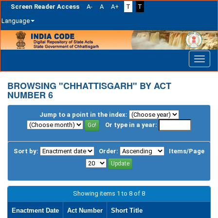
Screen Reader Access
A-
A
A+
T
T
Language
Skip
navigation
BROWSING "CHHATTISGARH" BY ACT
NUMBER 6
Jump to a point in the index:
Or type in a year:
Sort by:
Order:
Items/Page
Showing items 1 to 8 of 8
Enactment Date
Act Number
Short Title