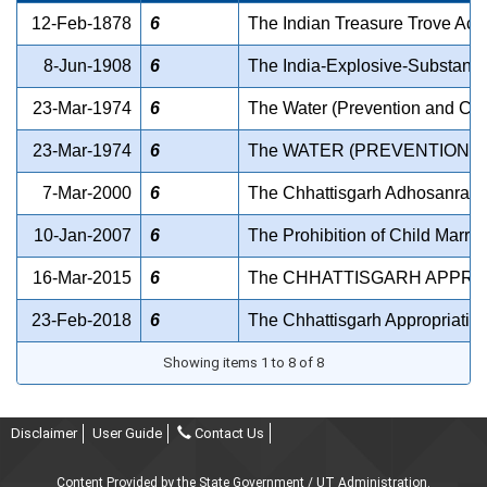
12-Feb-1878
6
The Indian Treasure Trove Act
8-Jun-1908
6
The India-Explosive-Substanc
23-Mar-1974
6
The Water (Prevention and Contr
23-Mar-1974
6
The WATER (PREVENTION A
7-Mar-2000
6
The Chhattisgarh Adhosanrachn
10-Jan-2007
6
The Prohibition of Child Marria
16-Mar-2015
6
The CHHATTISGARH APPROPR
23-Feb-2018
6
The Chhattisgarh Appropriation
Showing items 1 to 8 of 8
Disclaimer
User Guide
Contact Us
Content Provided by the State Government / UT Administration.