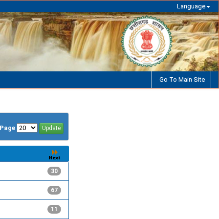
Language
Go To Main Site
/Page
30
67
11