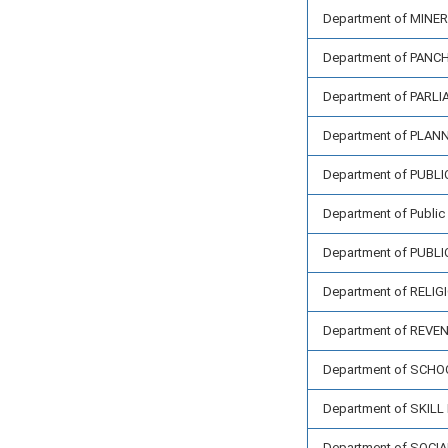
Department of MIN
Department of PAN
Department of PARL
Department of PLAN
Department of PUBL
Department of Public 
Department of PUBL
Department of REL
Department of REV
Department of SCH
Department of SKI
Department of SOCI