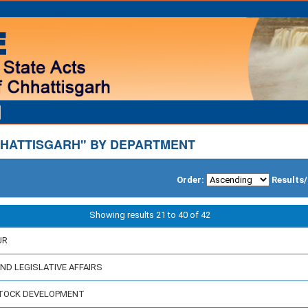
HATTISGARH" BY DEPARTMENT
Order:
Results
Showing results 21 to 40 of 42
UR
AND LEGISLATIVE AFFAIRS
ESTOCK DEVELOPMENT