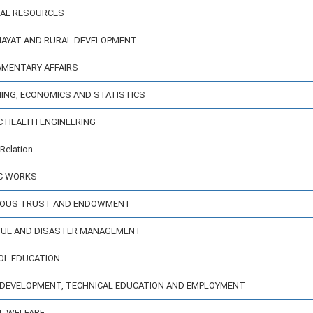
ERAL RESOURCES
CHAYAT AND RURAL DEVELOPMENT
IAMENTARY AFFAIRS
NING, ECONOMICS AND STATISTICS
IC HEALTH ENGINEERING
Relation
IC WORKS
IGIOUS TRUST AND ENDOWMENT
ENUE AND DISASTER MANAGEMENT
OOL EDUCATION
LL DEVELOPMENT, TECHNICAL EDUCATION AND EMPLOYMENT
AL WELFARE