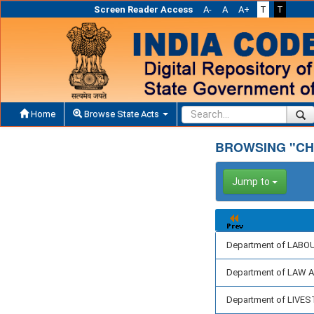
Screen Reader Access
A-
A
A+
T
T
Home
Browse State Acts
BROWSING "CH
Jump to
Department of LABO
Department of LAW 
Department of LIV