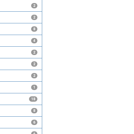
2
2
8
4
2
2
2
1
18
8
6
6