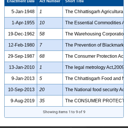
Enactment Date
Act Number
Short Title
5-Jan-1948
1
The Chhattisgarh Agricultural
1-Apr-1955
10
The Essential Commodities Ac
19-Dec-1962
58
The Warehousing Corporations
12-Feb-1980
7
The Prevention of Blackmarket
29-Sep-1987
68
The Consumer Protection Act 
13-Jan-2010
1
The legal metrology Act,2009
9-Jan-2013
5
The Chhattisgarh Food and Nutr
10-Sep-2013
20
The National food security Act
9-Aug-2019
35
The CONSUMER PROTECTION
Showing items 1 to 9 of 9