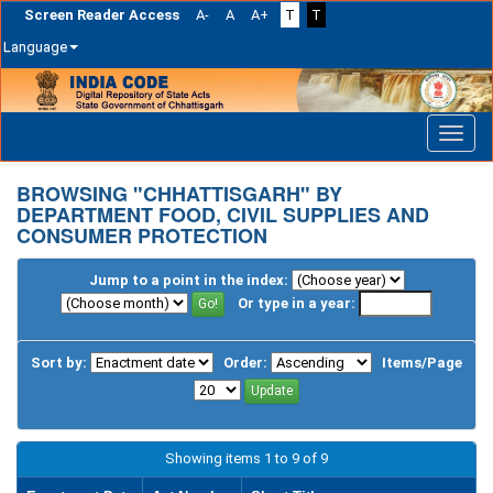
Screen Reader Access
A-
A
A+
T
T
Language
Skip
navigation
BROWSING "CHHATTISGARH" BY
DEPARTMENT FOOD, CIVIL SUPPLIES AND
CONSUMER PROTECTION
Jump to a point in the index:
Or type in a year:
Sort by:
Order:
Items/Page
Showing items 1 to 9 of 9