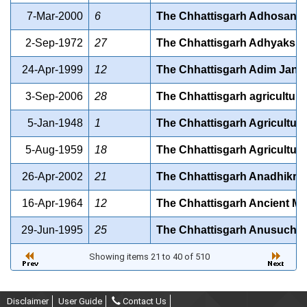
7-Mar-2000
6
The Chhattisgarh Adhosanrac
2-Sep-1972
27
The Chhattisgarh Adhyaksh t
24-Apr-1999
12
The Chhattisgarh Adim Jan J
3-Sep-2006
28
The Chhattisgarh agricultural
5-Jan-1948
1
The Chhattisgarh Agricultur
5-Aug-1959
18
The Chhattisgarh Agriculture 
26-Apr-2002
21
The Chhattisgarh Anadhikrit 
16-Apr-1964
12
The Chhattisgarh Ancient Mo
29-Jun-1995
25
The Chhattisgarh Anusuchit 
Showing items 21 to 40 of 510
Disclaimer
User Guide
Contact Us