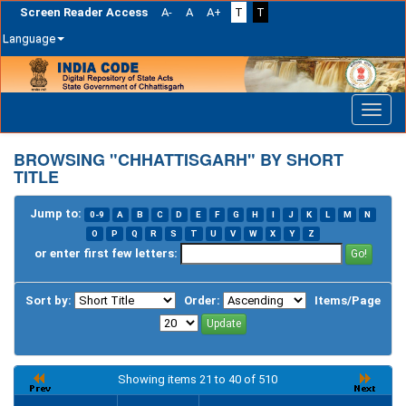
Screen Reader Access
A-
A
A+
T
T
Language
Skip
navigation
BROWSING "CHHATTISGARH" BY SHORT
TITLE
Jump to:
0-9
A
B
C
D
E
F
G
H
I
J
K
L
M
N
O
P
Q
R
S
T
U
V
W
X
Y
Z
or enter first few letters:
Sort by:
Order:
Items/Page
Showing items 21 to 40 of 510