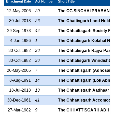
Enactment Date
Act Number
Short Title
12-May-2006
20
The CG SINCHAI PRABANDH
30-Jul-2013
26
The Chattisgarh Land Holding
29-Sep-1973
44
The Chhaittsgarh Society Reg
4-Jan-1986
1
The Chhatisgarh Kolahal Niy
30-Oct-1982
36
The Chhatisgarh Rajya Pash
30-Oct-1982
36
The Chhatisgarh Vinirdisht
26-May-2005
7
The Chhattisgarh (Adhosanr
8-Aug-1991
14
The Chhattisgarh (Lok Abhi
18-Jul-2018
13
The Chhattisgarh Aadhaar Ac
30-Dec-1961
41
The Chhattisgarh Accomodati
27-Mar-1982
9
The CHHATTISGARH ADHIVA