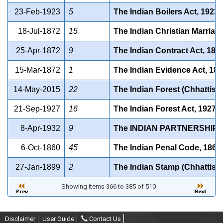
23-Feb-1923
5
The Indian Boilers Act, 1923.
18-Jul-1872
15
The Indian Christian Marriag
25-Apr-1872
9
The Indian Contract Act, 187
15-Mar-1872
1
The Indian Evidence Act, 18
14-May-2015
22
The Indian Forest (Chhattis
21-Sep-1927
16
The Indian Forest Act, 1927
8-Apr-1932
9
The INDIAN PARTNERSHIP A
6-Oct-1860
45
The Indian Penal Code, 1860
27-Jan-1899
2
The Indian Stamp (Chhattisg
Showing items 366 to 385 of 510
Disclaimer
User Guide
Contact Us