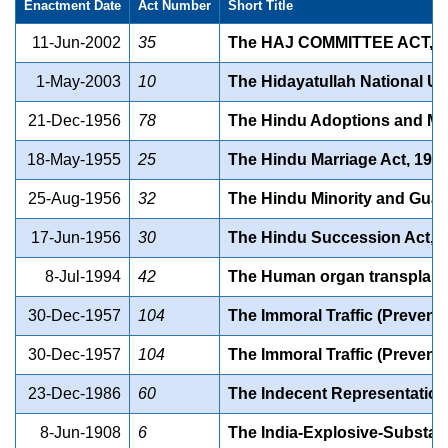
Enactment Date
Act Number
Short Title
11-Jun-2002
35
The HAJ COMMITTEE ACT, 2
1-May-2003
10
The Hidayatullah National Un
21-Dec-1956
78
The Hindu Adoptions and Ma
18-May-1955
25
The Hindu Marriage Act, 195
25-Aug-1956
32
The Hindu Minority and Guar
17-Jun-1956
30
The Hindu Succession Act, 
8-Jul-1994
42
The Human organ transplanta
30-Dec-1957
104
The Immoral Traffic (Preventi
30-Dec-1957
104
The Immoral Traffic (Preventi
23-Dec-1986
60
The Indecent Representation 
8-Jun-1908
6
The India-Explosive-Substan