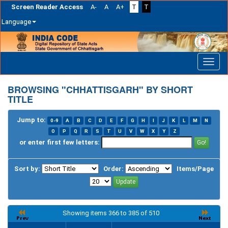
Screen Reader Access
A-
A
A+
T
T
Language
Skip
navigation
BROWSING "CHHATTISGARH" BY SHORT
TITLE
Jump to:
0-9
A
B
C
D
E
F
G
H
I
J
K
L
M
N
O
P
Q
R
S
T
U
V
W
X
Y
Z
or enter first few letters:
Sort by:
Order:
Items/Page
Showing items 366 to 385 of 510