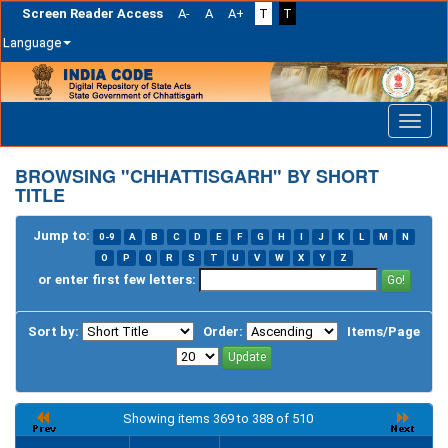
Screen Reader Access
A-
A
A+
T
T
Language
Skip
navigation
BROWSING "CHHATTISGARH" BY SHORT
TITLE
Jump to:
0-9
A
B
C
D
E
F
G
H
I
J
K
L
M
N
O
P
Q
R
S
T
U
V
W
X
Y
Z
or enter first few letters:
Sort by:
Order:
Items/Page
Showing items 369 to 388 of 510