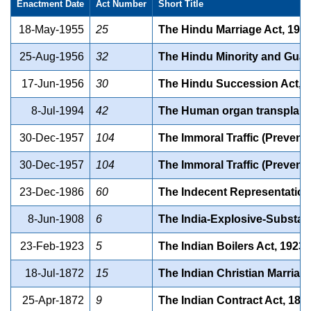
Enactment Date
Act Number
Short Title
18-May-1955
25
The Hindu Marriage Act, 195
25-Aug-1956
32
The Hindu Minority and Guar
17-Jun-1956
30
The Hindu Succession Act, 
8-Jul-1994
42
The Human organ transplanta
30-Dec-1957
104
The Immoral Traffic (Preventi
30-Dec-1957
104
The Immoral Traffic (Preventi
23-Dec-1986
60
The Indecent Representation 
8-Jun-1908
6
The India-Explosive-Substan
23-Feb-1923
5
The Indian Boilers Act, 1923.
18-Jul-1872
15
The Indian Christian Marriag
25-Apr-1872
9
The Indian Contract Act, 187