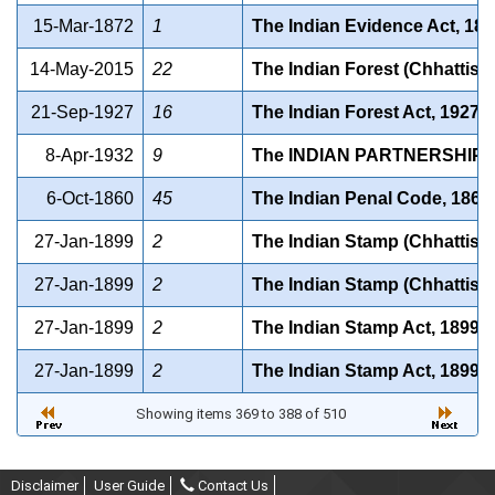
15-Mar-1872
1
The Indian Evidence Act, 18
14-May-2015
22
The Indian Forest (Chhattis
21-Sep-1927
16
The Indian Forest Act, 1927
8-Apr-1932
9
The INDIAN PARTNERSHIP A
6-Oct-1860
45
The Indian Penal Code, 1860
27-Jan-1899
2
The Indian Stamp (Chhattisg
27-Jan-1899
2
The Indian Stamp (Chhattisg
27-Jan-1899
2
The Indian Stamp Act, 1899
27-Jan-1899
2
The Indian Stamp Act, 1899
Showing items 369 to 388 of 510
Disclaimer
User Guide
Contact Us