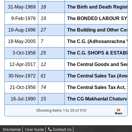
31-May-1969
18
The Birth and Death Registra
9-Feb-1976
19
The BONDED LABOUR SYSTE
19-Aug-1996
27
The Building and Other Cons
18-May-2005
7
The C.G. (Adhosanrachna Vi
3-Oct-1958
25
The C.G. SHOPS & ESTABLI
12-Apr-2017
12
The Central Goods and Servi
30-Nov-1972
61
The Central Sales Tax (Amen
21-Oct-1956
74
The Central Sales Tax Act, 1
16-Jul-1990
15
The CG Makhanlal Chaturvedi
Showing items 1 to 20 of 510
Disclaimer
User Guide
Contact Us