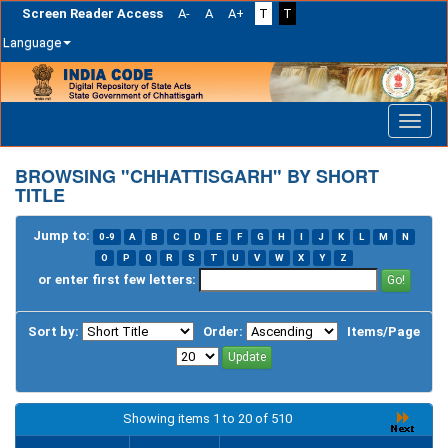
Screen Reader Access
A-
A
A+
T
T
Language
Skip
navigation
BROWSING "CHHATTISGARH" BY SHORT
TITLE
Jump to:
0-9
A
B
C
D
E
F
G
H
I
J
K
L
M
N
O
P
Q
R
S
T
U
V
W
X
Y
Z
or enter first few letters:
Sort by:
Order:
Items/Page
Showing items 1 to 20 of 510