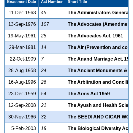
Enactment Date
Act Number
Short Title
11-Dec-1963
45
The Administrators-General A
13-Sep-1976
107
The Advocates (Amendment) 
19-May-1961
25
The Advocates Act, 1961
29-Mar-1981
14
The Air (Prevention and contr
22-Oct-1909
7
The Anand Marriage Act, 190
28-Aug-1958
24
The Ancient Monuments & Arc
16-Aug-1996
26
The Arbitration and Conciliat
23-Dec-1959
54
The Arms Act 1959.
12-Sep-2008
21
The Ayush and Health Science
30-Nov-1966
32
The BEEDI AND CIGAR WOR
5-Feb-2003
18
The Biological Diversity Act,